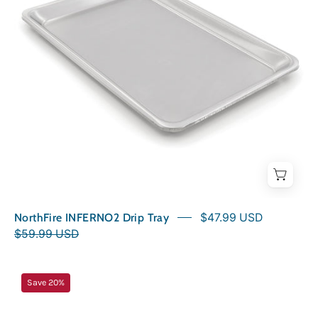
NorthFire INFERNO2 Drip Tray
$47.99 USD
$59.99 USD
NorthFire
Save 20%
INFERNO2G
Drip