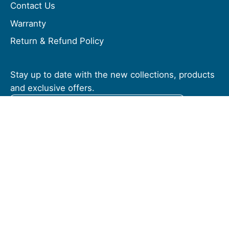
Contact Us
Warranty
Return & Refund Policy
Stay up to date with the new collections, products
and exclusive offers.
Subscribe
to
Our
Newsletter
© 2026,
Vivere USA
.
Powered by
Shopify
.