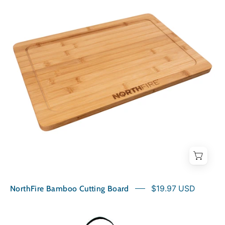
Cutting
Board
NorthFire Bamboo Cutting Board
$19.97 USD
NorthFire