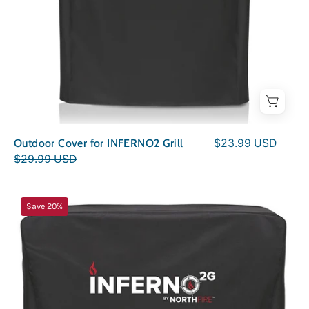
Outdoor Cover for INFERNO2 Grill
$23.99 USD
$29.99 USD
Outdoor
Save 20%
Cover
for
INFERNO2G
Grill