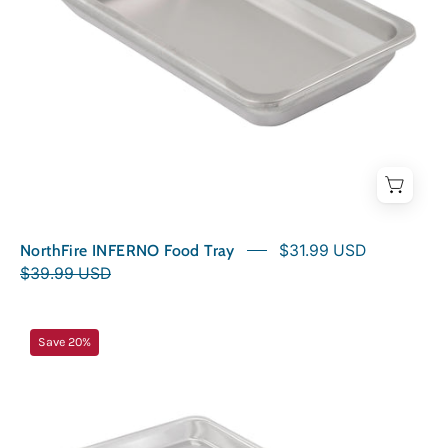
NorthFire INFERNO Food Tray
$31.99 USD
$39.99 USD
NorthFire
Save 20%
INFERNO2
Drip
Tray