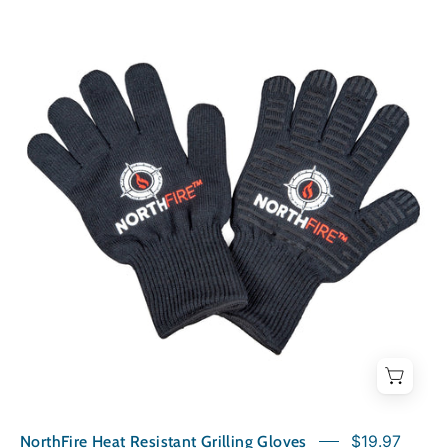
NorthFire
Heat
Resistant
Grilling
Gloves
NorthFire Heat Resistant Grilling Gloves
$19.97