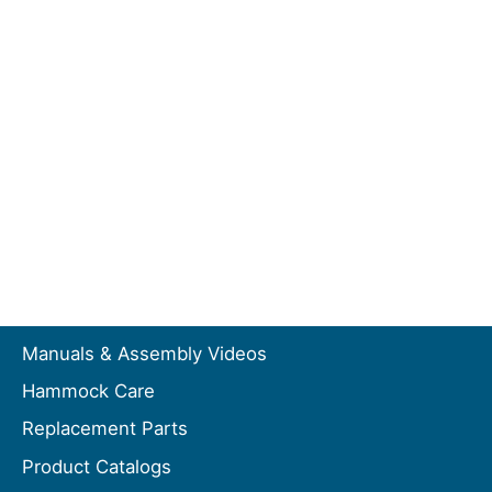
Manuals & Assembly Videos
Hammock Care
Replacement Parts
Product Catalogs