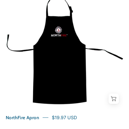
Apron
NorthFire Apron
$19.97 USD