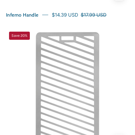
Inferno Handle
$14.39 USD
$17.99 USD
NorthFire
Save 20%
INFERNO
Grill
Plate