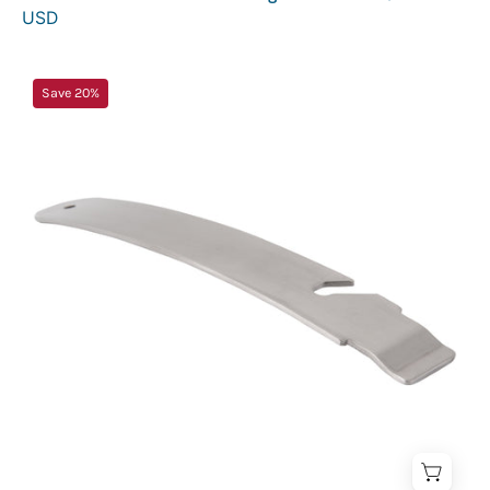
USD
Inferno
Save 20%
Handle