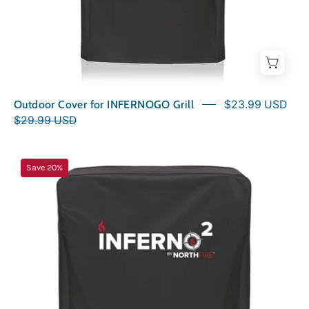
Outdoor Cover for INFERNOGO Grill
$23.99 USD
$29.99 USD
Outdoor
Save 20%
Cover
for
INFERNO2
Grill