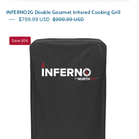
INFERNO2G Double Gourmet Infrared Cooking Grill
$799.99 USD
$999.99 USD
Outdoor
Save 20%
Cover
for
INFERNO
Grill