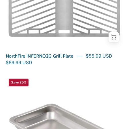
NorthFire INFERNO2G Grill Plate
$55.99 USD
$69.99 USD
NorthFire
Save 20%
INFERNO
Food
Tray