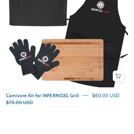
Carnivore Kit for INFERNO2G Grill
$60.00 USD
$75.00 USD
NorthFire
Bamboo