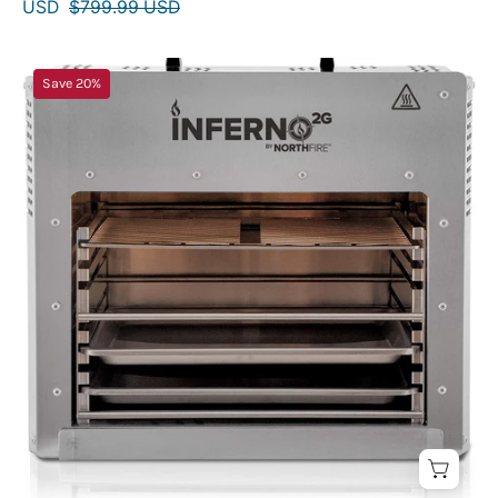
USD
$799.99 USD
INFERNO2G
Save 20%
Double
Gourmet
Infrared
Cooking
Grill