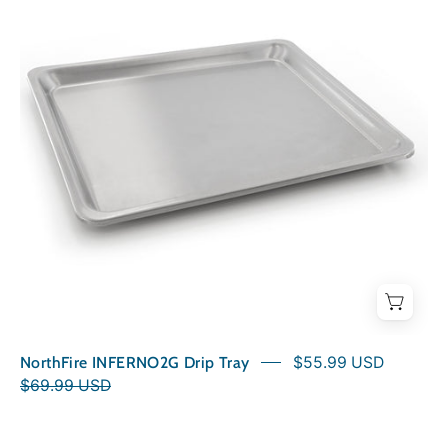
Tray
NorthFire INFERNO2G Drip Tray
$55.99 USD
$69.99 USD
Grill