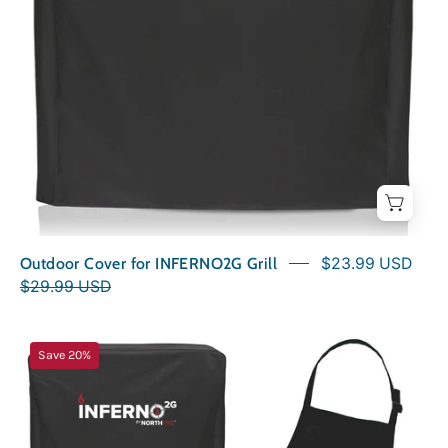
Outdoor Cover for INFERNO2G Grill
$23.99 USD
$29.99 USD
Carnivore
Save 20%
Kit
for
INFERNO2G
Grill