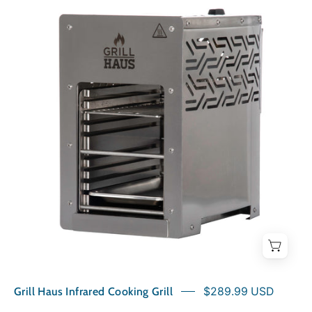
Haus
Infrared
Cooking
Grill
Grill Haus Infrared Cooking Grill
$289.99 USD