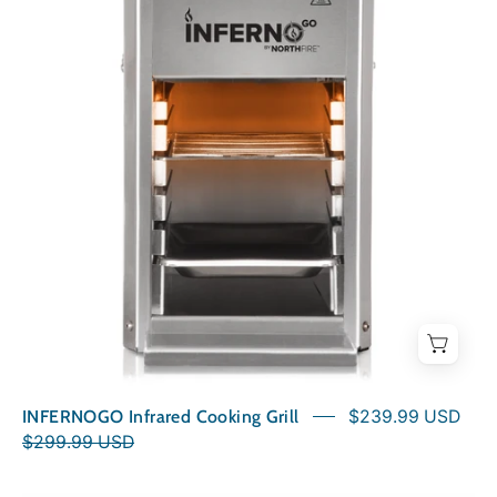
Cooking
Grill
INFERNOGO Infrared Cooking Grill
$239.99 USD
$299.99 USD