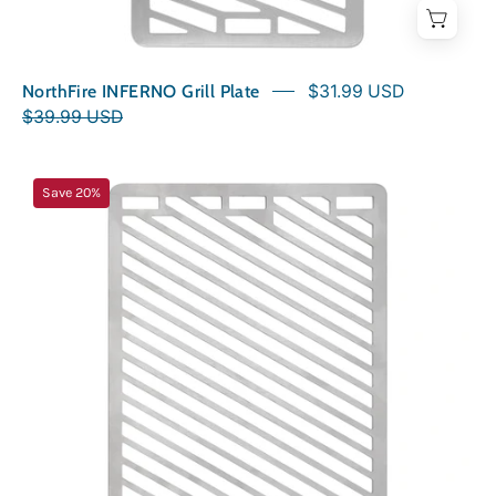
NorthFire INFERNO Grill Plate
$31.99 USD
$39.99 USD
NorthFire
Save 20%
INFERNO2
Grill
Plate