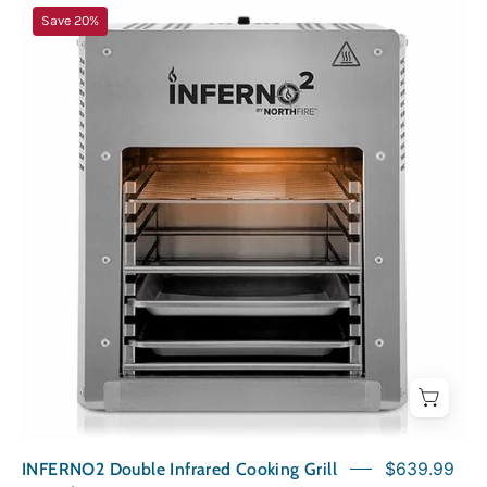
INFERNO2
Save 20%
Double
Infrared
Cooking
Grill
INFERNO2 Double Infrared Cooking Grill
$639.99