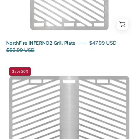
NorthFire INFERNO2 Grill Plate
$47.99 USD
$59.99 USD
NorthFire
Save 20%
INFERNO2G
Grill
Plate