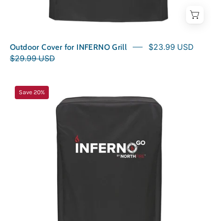
Outdoor Cover for INFERNO Grill
$23.99 USD
$29.99 USD
Outdoor
Save 20%
Cover
for
INFERNOGO
Grill